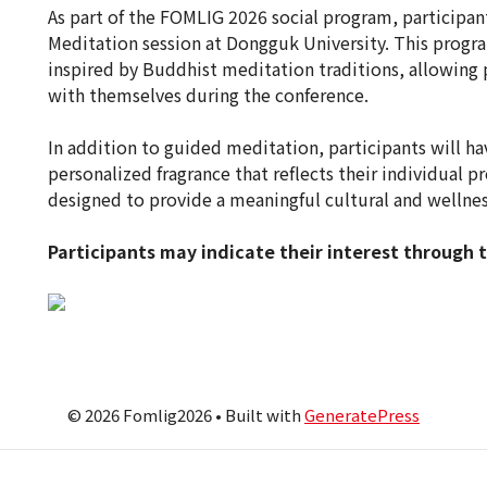
As part of the FOMLIG 2026 social program, participan
Meditation session at Dongguk University. This progra
inspired by Buddhist meditation traditions, allowing p
with themselves during the conference.
In addition to guided meditation, participants will h
personalized fragrance that reflects their individual p
designed to provide a meaningful cultural and wellnes
Participants may indicate their interest through 
© 2026 Fomlig2026
• Built with
GeneratePress