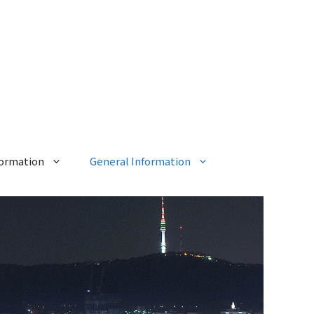
formation
General Information