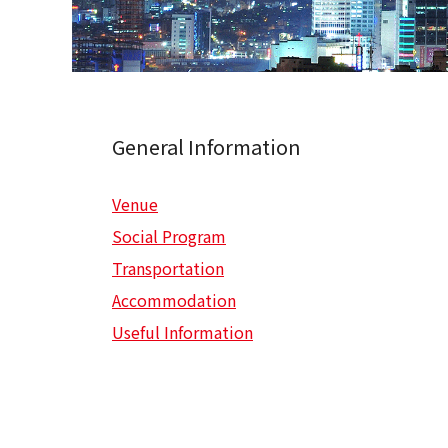
General Information
Venue
Social Program
Transportation
Accommodation
Useful Information