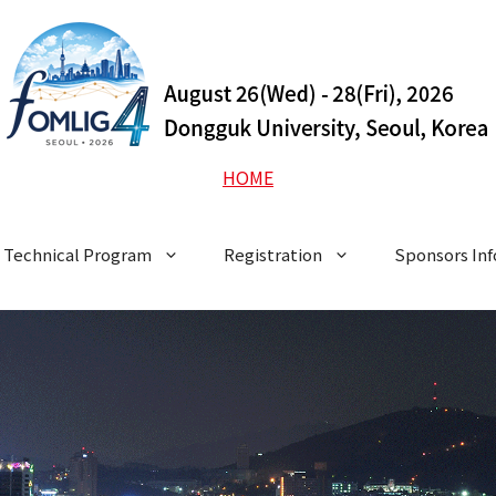
HOME
Technical Program
Registration
Sponsors In