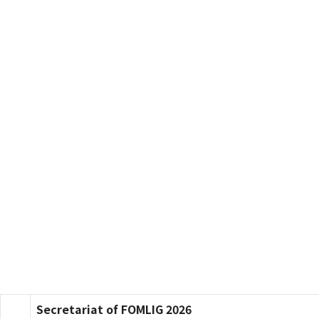
Secretariat of FOMLIG 2026