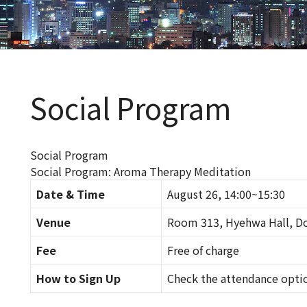
Social Program
Social Program
Social Program: Aroma Therapy Meditation
Date & Time
August 26, 14:00~15:30
Venue
Room 313, Hyehwa Hall, Do
Fee
Free of charge
How to Sign Up
Check the attendance opti