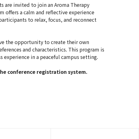
ts are invited to join an Aroma Therapy
m offers a calm and reflective experience
articipants to relax, focus, and reconnect
ave the opportunity to create their own
references and characteristics. This program is
s experience in a peaceful campus setting.
the conference registration system.