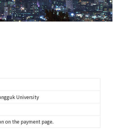
ngguk University
on on the payment page.