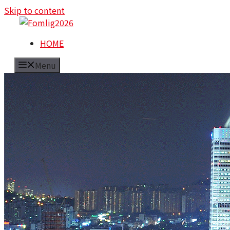
Skip to content
HOME
Menu