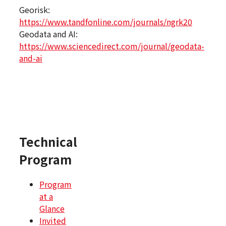
Georisk:
https://www.tandfonline.com/journals/ngrk20
Geodata and AI:
https://www.sciencedirect.com/journal/geodata-
and-ai
Technical
Program
Program
at a
Glance
Invited