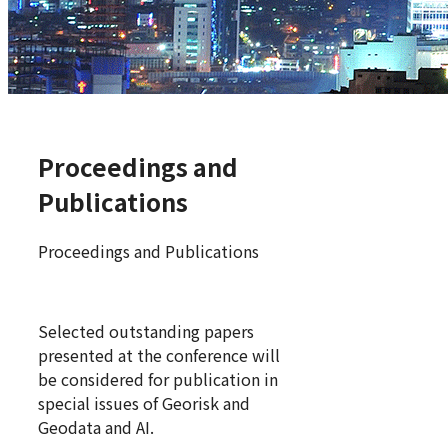
Proceedings and
Publications
Proceedings and Publications
Selected outstanding papers
presented at the conference will
be considered for publication in
special issues of Georisk and
Geodata and AI.