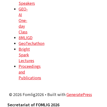
Speakers
GEO-
AI
One-
day
Class
8MLIGD
GeoTechathon
Bright
Spark
Lectures
Proceedings
and
Publications
© 2026 Fomlig2026
• Built with
GeneratePress
Secretariat of FOMLIG 2026