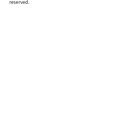
reserved.