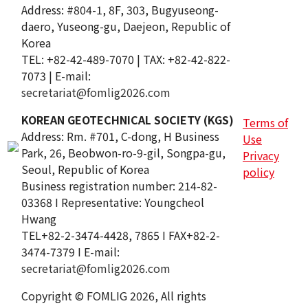
Address: #804-1, 8F, 303, Bugyuseong-
daero, Yuseong-gu, Daejeon, Republic of
Korea
TEL: +82-42-489-7070 | TAX: +82-42-822-
7073 | E-mail:
secretariat@fomlig2026.com
KOREAN GEOTECHNICAL SOCIETY (KGS)
Terms of
Address: Rm. #701, C-dong, H Business
Use
Park, 26, Beobwon-ro-9-gil, Songpa-gu,
Privacy
Seoul, Republic of Korea
policy
Business registration number: 214-82-
03368 I Representative: Youngcheol
Hwang
TEL+82-2-3474-4428, 7865 I FAX+82-2-
3474-7379 I E-mail:
secretariat@fomlig2026.com
Copyright © FOMLIG 2026, All rights