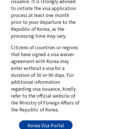
issuance. It is strongly advised
to initiate the visa application
process at least one month
prior to your departure to the
Republic of Korea, as the
processing time may vary.
Citizens of countries or regions
that have signed a visa waiver
agreement with Korea may
enter without a visa for a
duration of 30 or 90 days. For
additional information
regarding visa issuance, kindly
refer to the official website of
the Ministry of Foreign Affairs of
the Republic of Korea.
Korea Visa Portal