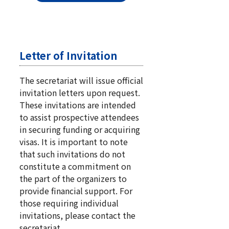
Letter of Invitation
The secretariat will issue official
invitation letters upon request.
These invitations are intended
to assist prospective attendees
in securing funding or acquiring
visas. It is important to note
that such invitations do not
constitute a commitment on
the part of the organizers to
provide financial support. For
those requiring individual
invitations, please contact the
secretariat