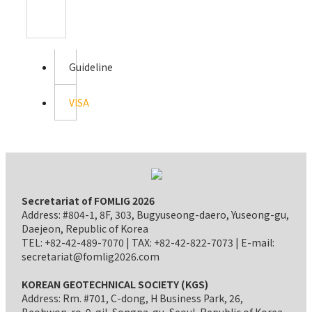
Guideline
VISA
Secretariat of FOMLIG 2026
Address: #804-1, 8F, 303, Bugyuseong-daero, Yuseong-gu,
Daejeon, Republic of Korea
TEL: +82-42-489-7070 | TAX: +82-42-822-7073 | E-mail:
secretariat@fomlig2026.com
KOREAN GEOTECHNICAL SOCIETY (KGS)
Address: Rm. #701, C-dong, H Business Park, 26,
Beobwon-ro-9-gil, Songpa-gu, Seoul, Republic of Korea