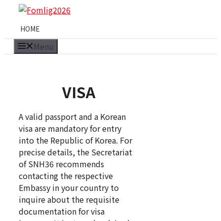
Skip
to
HOME
content
Menu
VISA
A valid passport and a Korean
visa are mandatory for entry
into the Republic of Korea. For
precise details, the Secretariat
of SNH36 recommends
contacting the respective
Embassy in your country to
inquire about the requisite
documentation for visa