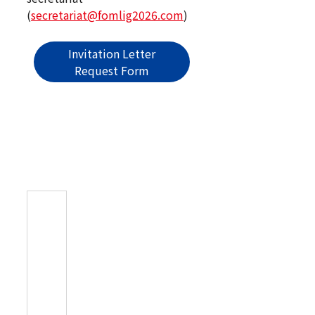
(
secretariat@fomlig2026.com
)
Invitation Letter
Request Form
Registration